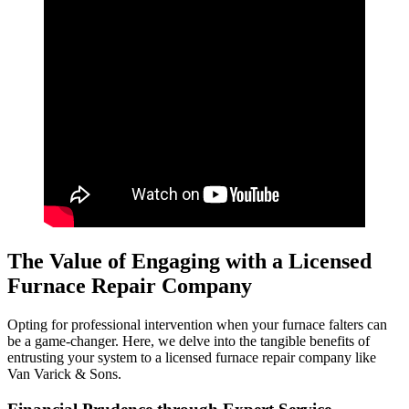
The Value of Engaging with a Licensed
Furnace Repair Company
Opting for professional intervention when your furnace falters can
be a game-changer. Here, we delve into the tangible benefits of
entrusting your system to a licensed furnace repair company like
Van Varick & Sons.