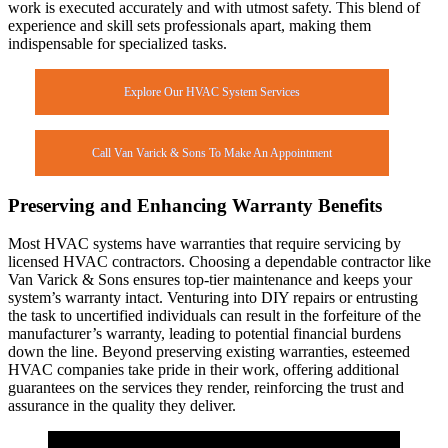
work is executed accurately and with utmost safety. This blend of
experience and skill sets professionals apart, making them
indispensable for specialized tasks.
Explore Our HVAC System Services
Call Van Varick & Sons To Make An Appointment
Preserving and Enhancing Warranty Benefits
Most HVAC systems have warranties that require servicing by
licensed HVAC contractors. Choosing a dependable contractor like
Van Varick & Sons ensures top-tier maintenance and keeps your
system’s warranty intact. Venturing into DIY repairs or entrusting
the task to uncertified individuals can result in the forfeiture of the
manufacturer’s warranty, leading to potential financial burdens
down the line. Beyond preserving existing warranties, esteemed
HVAC companies take pride in their work, offering additional
guarantees on the services they render, reinforcing the trust and
assurance in the quality they deliver.