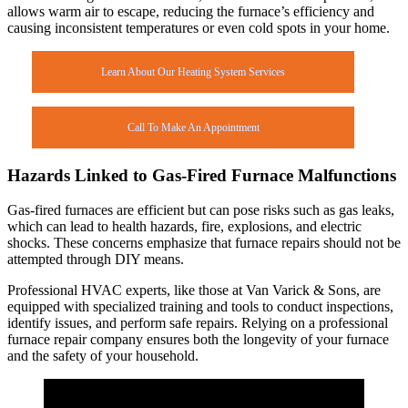
allows warm air to escape, reducing the furnace’s efficiency and
causing inconsistent temperatures or even cold spots in your home.
Learn About Our Heating System Services
Call To Make An Appointment
Hazards Linked to Gas-Fired Furnace Malfunctions
Gas-fired furnaces are efficient but can pose risks such as gas leaks,
which can lead to health hazards, fire, explosions, and electric
shocks. These concerns emphasize that furnace repairs should not be
attempted through DIY means.
Professional HVAC experts, like those at Van Varick & Sons, are
equipped with specialized training and tools to conduct inspections,
identify issues, and perform safe repairs. Relying on a professional
furnace repair company ensures both the longevity of your furnace
and the safety of your household.