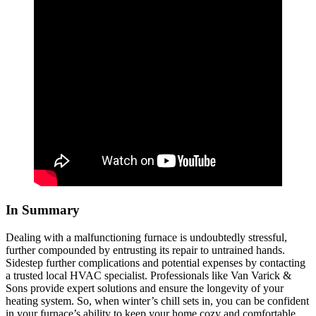
In Summary
Dealing with a malfunctioning furnace is undoubtedly stressful,
further compounded by entrusting its repair to untrained hands.
Sidestep further complications and potential expenses by contacting
a trusted local HVAC specialist. Professionals like Van Varick &
Sons provide expert solutions and ensure the longevity of your
heating system. So, when winter’s chill sets in, you can be confident
in your furnace’s ability to keep your home cozy and comfortable.