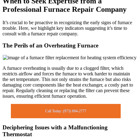
When to Seek Expertise from a
Professional Furnace Repair Company
It’s crucial to be proactive in recognizing the early signs of furnace
trouble. Here, we highlight key indicators suggesting it’s time to
consult with a furnace repair company.
The Perils of an Overheating Furnace
A furnace overheating is usually due to a clogged filter, which
restricts airflow and forces the furnace to work harder to maintain
the set temperature. This not only strains the furnace but also risks
damaging core components like the heat exchanger, a costly part to
repair. Regularly cleaning or replacing the filter can prevent these
issues, ensuring efficient furnace operation.
Call Today: (973) 694-2777
Deciphering Issues with a Malfunctioning
Thermostat