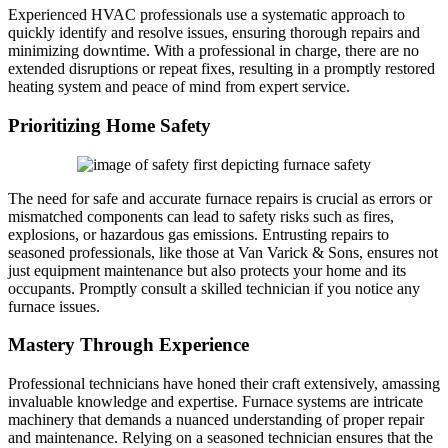
Experienced HVAC professionals use a systematic approach to
quickly identify and resolve issues, ensuring thorough repairs and
minimizing downtime. With a professional in charge, there are no
extended disruptions or repeat fixes, resulting in a promptly restored
heating system and peace of mind from expert service.
Prioritizing Home Safety
The need for safe and accurate furnace repairs is crucial as errors or
mismatched components can lead to safety risks such as fires,
explosions, or hazardous gas emissions. Entrusting repairs to
seasoned professionals, like those at Van Varick & Sons, ensures not
just equipment maintenance but also protects your home and its
occupants. Promptly consult a skilled technician if you notice any
furnace issues.
Mastery Through Experience
Professional technicians have honed their craft extensively, amassing
invaluable knowledge and expertise. Furnace systems are intricate
machinery that demands a nuanced understanding of proper repair
and maintenance. Relying on a seasoned technician ensures that the