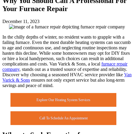
Why You Should Call A Professional For
Your Furnace Repair
December 11, 2023
In the chilly depths of winter, no resident wants to grapple with a
failing furnace. Even the most durable heating systems can succumb
to age and continuous use, and neglecting routine inspections may
hasten this decline. While some homeowners may opt for DIY fixes
or hire a local handyperson, such choices can result in additional
complications and costs. Van Varick & Sons, a local
furnace repair
company
, stands out as a trusted source of expertise and reliability.
Discover why choosing a seasoned HVAC service provider like
Van
Varick & Sons
ensures not only expert service but also long-term
savings and peace of mind.
Explore Our Heating System Services
Call To Schedule An Appointment