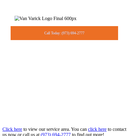
Call Today: (973) 694-2777
Click here
to view our service area. You can
click here
to contact
us now or call us at
(973) 694-2777
to find out more!