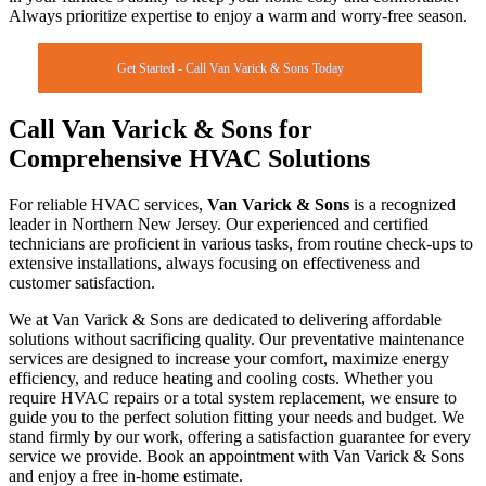
Always prioritize expertise to enjoy a warm and worry-free season.
Get Started - Call Van Varick & Sons Today
Call Van Varick & Sons for
Comprehensive HVAC Solutions
For reliable HVAC services,
Van Varick & Sons
is a recognized
leader in Northern New Jersey. Our experienced and certified
technicians are proficient in various tasks, from routine check-ups to
extensive installations, always focusing on effectiveness and
customer satisfaction.
We at Van Varick & Sons are dedicated to delivering affordable
solutions without sacrificing quality. Our preventative maintenance
services are designed to increase your comfort, maximize energy
efficiency, and reduce heating and cooling costs. Whether you
require HVAC repairs or a total system replacement, we ensure to
guide you to the perfect solution fitting your needs and budget. We
stand firmly by our work, offering a satisfaction guarantee for every
service we provide. Book an appointment with Van Varick & Sons
and enjoy a free in-home estimate.