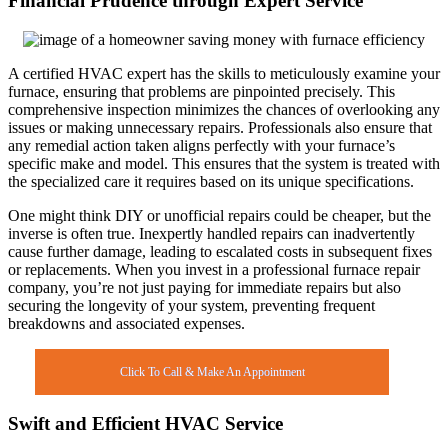
Financial Prudence through Expert Service
A certified HVAC expert has the skills to meticulously examine your
furnace, ensuring that problems are pinpointed precisely. This
comprehensive inspection minimizes the chances of overlooking any
issues or making unnecessary repairs. Professionals also ensure that
any remedial action taken aligns perfectly with your furnace’s
specific make and model. This ensures that the system is treated with
the specialized care it requires based on its unique specifications.
One might think DIY or unofficial repairs could be cheaper, but the
inverse is often true. Inexpertly handled repairs can inadvertently
cause further damage, leading to escalated costs in subsequent fixes
or replacements. When you invest in a professional furnace repair
company, you’re not just paying for immediate repairs but also
securing the longevity of your system, preventing frequent
breakdowns and associated expenses.
Click To Call & Make An Appointment
Swift and Efficient HVAC Service