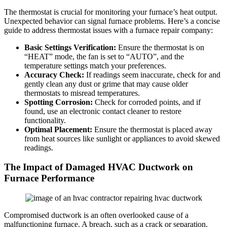
The thermostat is crucial for monitoring your furnace’s heat output.
Unexpected behavior can signal furnace problems. Here’s a concise
guide to address thermostat issues with a furnace repair company:
Basic Settings Verification:
Ensure the thermostat is on
“HEAT” mode, the fan is set to “AUTO”, and the
temperature settings match your preferences.
Accuracy Check:
If readings seem inaccurate, check for and
gently clean any dust or grime that may cause older
thermostats to misread temperatures.
Spotting Corrosion:
Check for corroded points, and if
found, use an electronic contact cleaner to restore
functionality.
Optimal Placement:
Ensure the thermostat is placed away
from heat sources like sunlight or appliances to avoid skewed
readings.
The Impact of Damaged HVAC Ductwork on
Furnace Performance
Compromised ductwork is an often overlooked cause of a
malfunctioning furnace. A breach, such as a crack or separation,