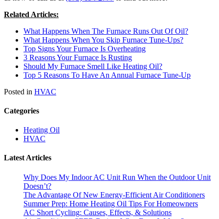
Related Articles:
What Happens When The Furnace Runs Out Of Oil?
What Happens When You Skip Furnace Tune-Ups?
Top Signs Your Furnace Is Overheating
3 Reasons Your Furnace Is Rusting
Should My Furnace Smell Like Heating Oil?
Top 5 Reasons To Have An Annual Furnace Tune-Up
Posted in
HVAC
Categories
Heating Oil
HVAC
Latest Articles
Why Does My Indoor AC Unit Run When the Outdoor Unit
Doesn’t?
The Advantage Of New Energy-Efficient Air Conditioners
Summer Prep: Home Heating Oil Tips For Homeowners
AC Short Cycling: Causes, Effects, & Solutions