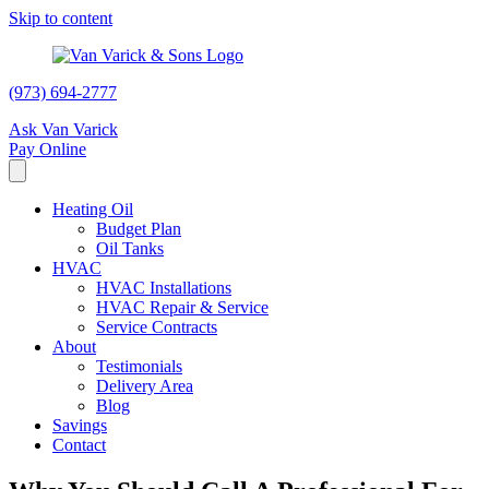
Skip to content
(973) 694-2777
Ask Van Varick
Pay Online
Heating Oil
Budget Plan
Oil Tanks
HVAC
HVAC Installations
HVAC Repair & Service
Service Contracts
About
Testimonials
Delivery Area
Blog
Savings
Contact